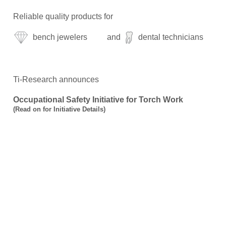
Reliable quality products for
bench jewelers
and
dental technicians
Ti-Research announces
Occupational Safety Initiative for Torch Work
(
Read on for Initiative Details
)