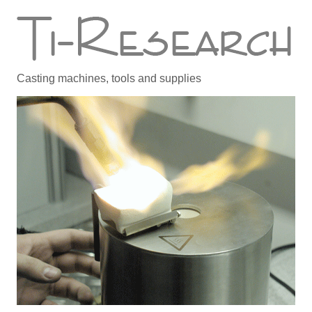
Casting machines, tools and supplies