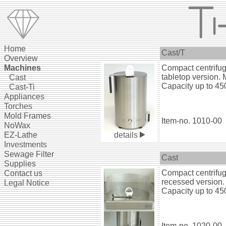
Home
Cast/T
Overview
Ma
chines
Compact centrifug
tabletop version. 
--
Cast
Capacity up to 450
--
Cast-Ti
Appliances
Torches
Mold Frames
Item-no. 1010-00
NoWax
EZ-Lathe
details
Investments
Sewage Filter
Cast
Supplies
Compact centrifug
Contact us
recessed version.
Legal Notice
Capacity up to 450
Item-no. 1020-00