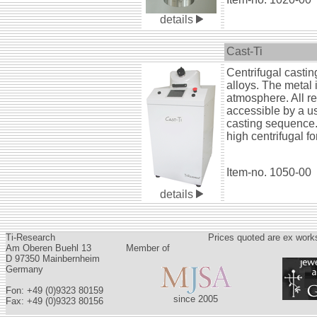
details
Cast-Ti
Centrifugal castin
alloys. The metal 
atmosphere. All re
accessible by a us
casting sequence.
high centrifugal 
Item-no. 1050-00
details
Ti-Research
Prices quoted are ex works
Am Oberen Buehl 13
Member of
D 97350 Mainbernheim
Germany
Fon: +49 (0)9323 80159
since 2005
Fax: +49 (0)9323 80156